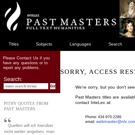
jump
to
main
content
Titles
Subjects
Languages
Search
Contact Us
Please
if you
have any questions or to
report any problems.
SORRY, ACCESS RES
Search:
We're sorry, but you don't see
Past Masters titles are availa
contact InteLex at:
PITHY QUOTES FROM
PAST MASTERS
Phone: 434-970-2286
webmaster@nlx.co
email:
Quellen will ich hierüber
nicht weiter angeben; man