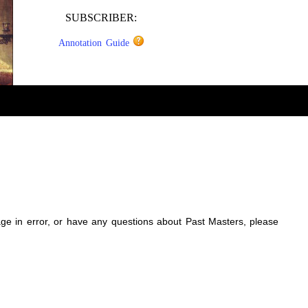
SUBSCRIBER:
Annotation Guide
sage in error, or have any questions about Past Masters, please