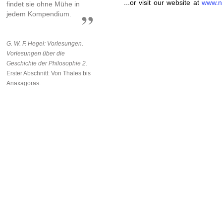
...or visit our website at
www.n
findet sie ohne Mühe in
jedem Kompendium.
G. W. F. Hegel: Vorlesungen.
Vorlesungen über die
Geschichte der Philosophie 2.
Erster Abschnitt: Von Thales bis
Anaxagoras.