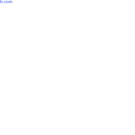
lx.com
.