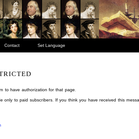
Contact
Set Language
TRICTED
m to have authorization for that page.
ble only to paid subscribers. If you think you have received this mes
m