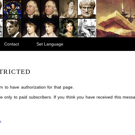
Contact
Set Language
TRICTED
m to have authorization for that page.
ble only to paid subscribers. If you think you have received this mes
m