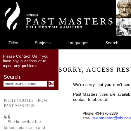
jump
to
main
content
Titles
Subjects
Languages
Search
Contact Us
Please
if you
have any questions or to
report any problems.
SORRY, ACCESS RES
Search:
We're sorry, but you don't see
Past Masters titles are availa
contact InteLex at:
PITHY QUOTES FROM
PAST MASTERS
Phone: 434-970-2286
webmaster@nlx.co
email:
She knew that her
father's positivism and