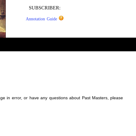
SUBSCRIBER:
Annotation Guide
sage in error, or have any questions about Past Masters, please