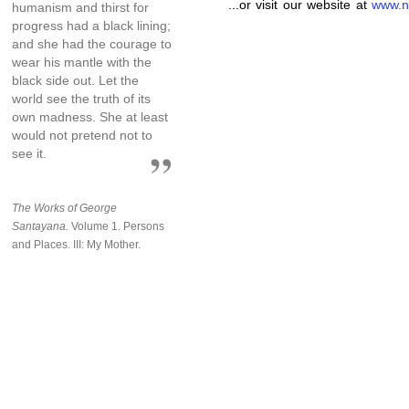
...or visit our website at
www.n
humanism and thirst for
progress had a black lining;
and she had the courage to
wear his mantle with the
black side out. Let the
world see the truth of its
own madness. She at least
would not pretend not to
see it.
The Works of George
Santayana.
Volume 1. Persons
and Places. III: My Mother.