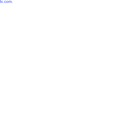
lx.com
.