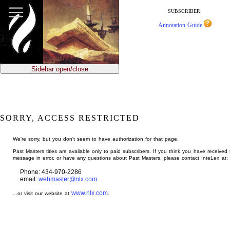
jump
to
SUBSCRIBER:
main
Annotation Guide
content
Sidebar open/close
SORRY, ACCESS RESTRICTED
We're sorry, but you don't seem to have authorization for that page.
Past Masters titles are available only to paid subscribers. If you think you have received 
message in error, or have any questions about Past Masters, please contact InteLex at:
Phone: 434-970-2286
email:
webmaster@nlx.com
www.nlx.com
...or visit our website at
.