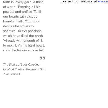
...or visit our website at
www.n
forth in lovely garb, a thing
of worth; 'Exerting all his
powers and artifice 'To fill
our hearts with vicious
baneful mirth: 'Our good
desires he strives to
sacrifice 'To evil passions,
which have filled the earth
'Already with enough of ill,
to melt 'Ev'n his hard heart,
could he for once have felt.
The Works of Lady Caroline
Lamb. A Poetical Review of Don
Juan,
verse L.