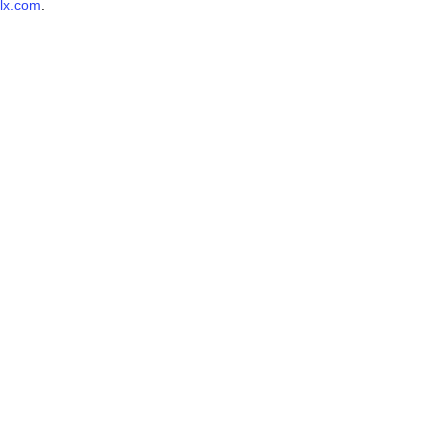
lx.com
.