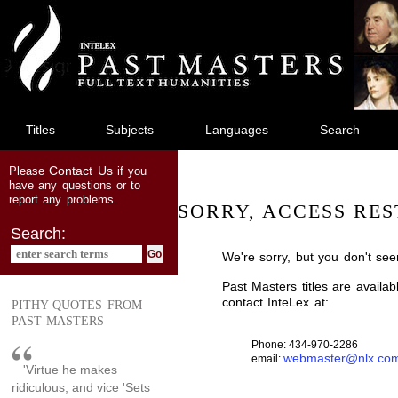
jump
to
main
content
Titles
Subjects
Languages
Search
Contact Us
Please
if you
have any questions or to
report any problems.
SORRY, ACCESS RES
Search:
We're sorry, but you don't see
Past Masters titles are availa
contact InteLex at:
PITHY QUOTES FROM
PAST MASTERS
Phone: 434-970-2286
webmaster@nlx.co
email:
'Virtue he makes
ridiculous, and vice 'Sets