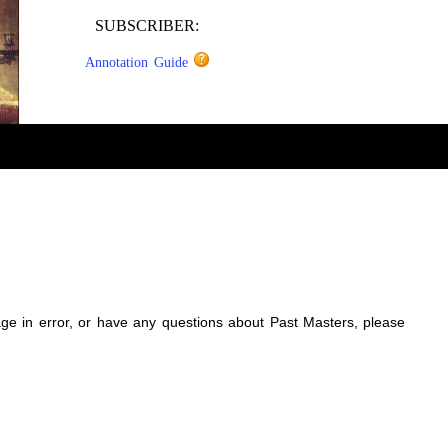
SUBSCRIBER:
Annotation Guide
sage in error, or have any questions about Past Masters, please