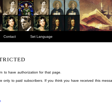
Contact
Set Language
TRICTED
m to have authorization for that page.
ble only to paid subscribers. If you think you have received this mes
m