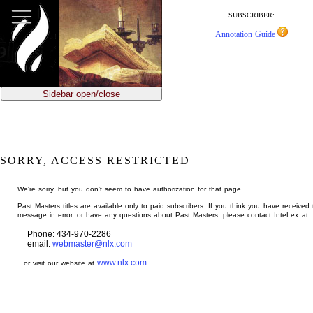
jump
to
SUBSCRIBER:
main
Annotation Guide
content
Sidebar open/close
SORRY, ACCESS RESTRICTED
We're sorry, but you don't seem to have authorization for that page.
Past Masters titles are available only to paid subscribers. If you think you have received 
message in error, or have any questions about Past Masters, please contact InteLex at:
Phone: 434-970-2286
email:
webmaster@nlx.com
www.nlx.com
...or visit our website at
.