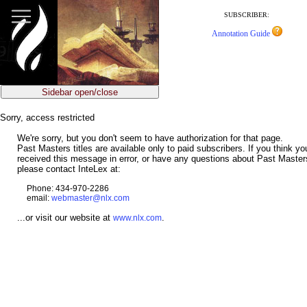
jump
to
SUBSCRIBER:
main
Annotation Guide
content
Sidebar open/close
Sorry, access restricted
We're sorry, but you don't seem to have authorization for that page.
Past Masters titles are available only to paid subscribers. If you think y
received this message in error, or have any questions about Past Master
please contact InteLex at:
Phone: 434-970-2286
email:
webmaster@nlx.com
...or visit our website at
.
www.nlx.com