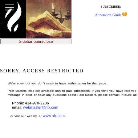
jump
to
SUBSCRIBER:
main
Annotation Guide
content
Sidebar open/close
SORRY, ACCESS RESTRICTED
We're sorry, but you don't seem to have authorization for that page.
Past Masters titles are available only to paid subscribers. If you think you have received 
message in error, or have any questions about Past Masters, please contact InteLex at:
Phone: 434-970-2286
email:
webmaster@nlx.com
www.nlx.com
...or visit our website at
.