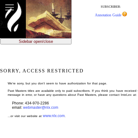
jump
to
SUBSCRIBER:
main
Annotation Guide
content
Sidebar open/close
SORRY, ACCESS RESTRICTED
We're sorry, but you don't seem to have authorization for that page.
Past Masters titles are available only to paid subscribers. If you think you have received 
message in error, or have any questions about Past Masters, please contact InteLex at:
Phone: 434-970-2286
email:
webmaster@nlx.com
www.nlx.com
...or visit our website at
.