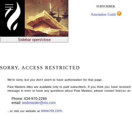
jump
to
SUBSCRIBER:
main
Annotation Guide
content
Sidebar open/close
SORRY, ACCESS RESTRICTED
We're sorry, but you don't seem to have authorization for that page.
Past Masters titles are available only to paid subscribers. If you think you have received 
message in error, or have any questions about Past Masters, please contact InteLex at:
Phone: 434-970-2286
email:
webmaster@nlx.com
www.nlx.com
...or visit our website at
.