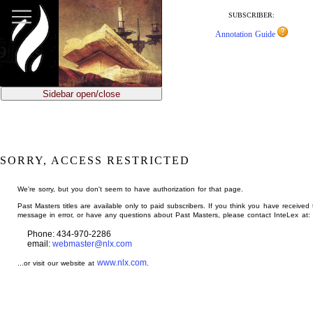
jump
to
SUBSCRIBER:
main
Annotation Guide
content
Sidebar open/close
SORRY, ACCESS RESTRICTED
We're sorry, but you don't seem to have authorization for that page.
Past Masters titles are available only to paid subscribers. If you think you have received 
message in error, or have any questions about Past Masters, please contact InteLex at:
Phone: 434-970-2286
email:
webmaster@nlx.com
www.nlx.com
...or visit our website at
.