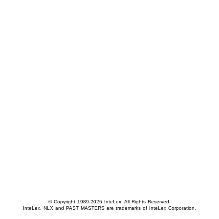
© Copyright 1989-2026 InteLex. All Rights Reserved.
InteLex, NLX and PAST MASTERS are trademarks of InteLex Corporation.