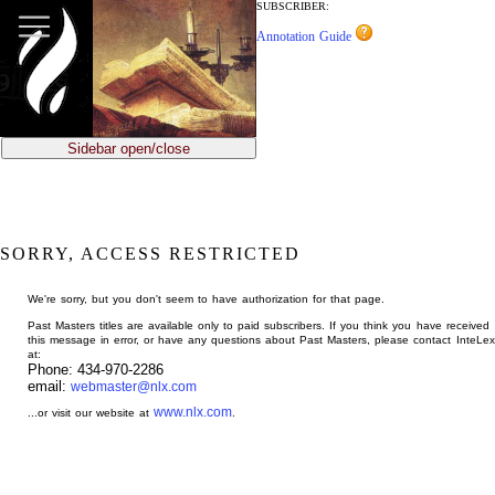
jump
SUBSCRIBER:
to
Annotation Guide
main
content
Sidebar open/close
SORRY, ACCESS RESTRICTED
We're sorry, but you don't seem to have authorization for that page.
Past Masters titles are available only to paid subscribers. If you think you have received
this message in error, or have any questions about Past Masters, please contact InteLex
at:
Phone: 434-970-2286
email:
webmaster@nlx.com
www.nlx.com
...or visit our website at
.