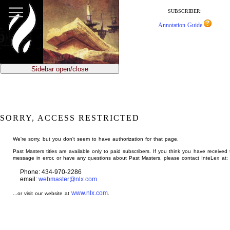
jump
to
SUBSCRIBER:
main
Annotation Guide
content
Sidebar open/close
SORRY, ACCESS RESTRICTED
We're sorry, but you don't seem to have authorization for that page.
Past Masters titles are available only to paid subscribers. If you think you have received 
message in error, or have any questions about Past Masters, please contact InteLex at:
Phone: 434-970-2286
email:
webmaster@nlx.com
www.nlx.com
...or visit our website at
.