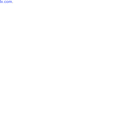
lx.com
.