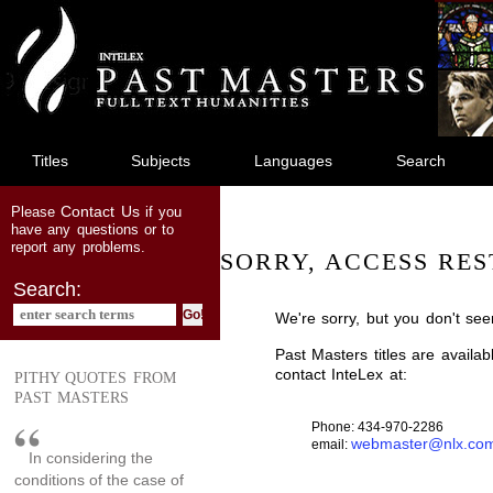
jump
to
main
content
Titles
Subjects
Languages
Search
Contact Us
Please
if you
have any questions or to
report any problems.
SORRY, ACCESS RES
Search:
We're sorry, but you don't see
Past Masters titles are availa
contact InteLex at:
PITHY QUOTES FROM
PAST MASTERS
Phone: 434-970-2286
webmaster@nlx.co
email:
In considering the
conditions of the case of