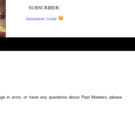
SUBSCRIBER:
Annotation Guide
sage in error, or have any questions about Past Masters, please