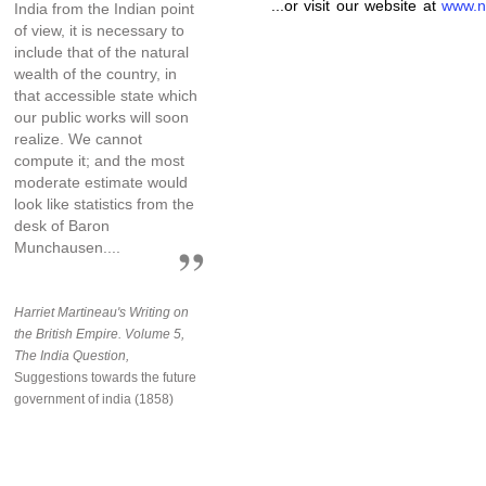
...or visit our website at
www.n
India from the Indian point
of view, it is necessary to
include that of the natural
wealth of the country, in
that accessible state which
our public works will soon
realize. We cannot
compute it; and the most
moderate estimate would
look like statistics from the
desk of Baron
Munchausen....
Harriet Martineau's Writing on
the British Empire. Volume 5,
The India Question,
Suggestions towards the future
government of india (1858)