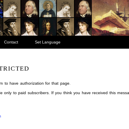
Contact
Set Language
TRICTED
m to have authorization for that page.
ble only to paid subscribers. If you think you have received this mes
m