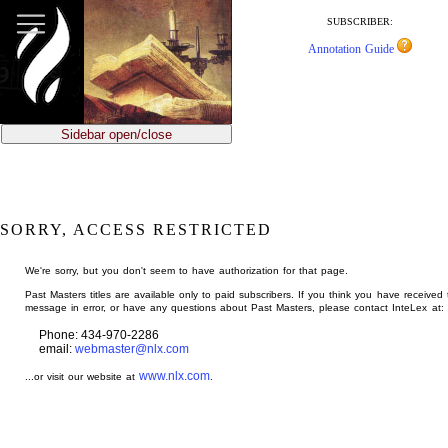
jump
to
SUBSCRIBER:
main
Annotation Guide
content
Sidebar open/close
SORRY, ACCESS RESTRICTED
We're sorry, but you don't seem to have authorization for that page.
Past Masters titles are available only to paid subscribers. If you think you have received 
message in error, or have any questions about Past Masters, please contact InteLex at:
Phone: 434-970-2286
email:
webmaster@nlx.com
www.nlx.com
...or visit our website at
.