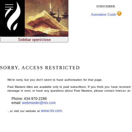
jump
to
SUBSCRIBER:
main
Annotation Guide
content
Sidebar open/close
SORRY, ACCESS RESTRICTED
We're sorry, but you don't seem to have authorization for that page.
Past Masters titles are available only to paid subscribers. If you think you have received 
message in error, or have any questions about Past Masters, please contact InteLex at:
Phone: 434-970-2286
email:
webmaster@nlx.com
www.nlx.com
...or visit our website at
.