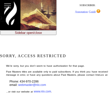
jump
to
SUBSCRIBER:
main
Annotation Guide
content
Sidebar open/close
SORRY, ACCESS RESTRICTED
We're sorry, but you don't seem to have authorization for that page.
Past Masters titles are available only to paid subscribers. If you think you have received 
message in error, or have any questions about Past Masters, please contact InteLex at:
Phone: 434-970-2286
email:
webmaster@nlx.com
www.nlx.com
...or visit our website at
.