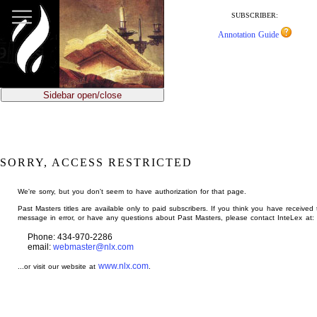
jump
to
SUBSCRIBER:
main
Annotation Guide
content
Sidebar open/close
SORRY, ACCESS RESTRICTED
We're sorry, but you don't seem to have authorization for that page.
Past Masters titles are available only to paid subscribers. If you think you have received 
message in error, or have any questions about Past Masters, please contact InteLex at:
Phone: 434-970-2286
email:
webmaster@nlx.com
www.nlx.com
...or visit our website at
.