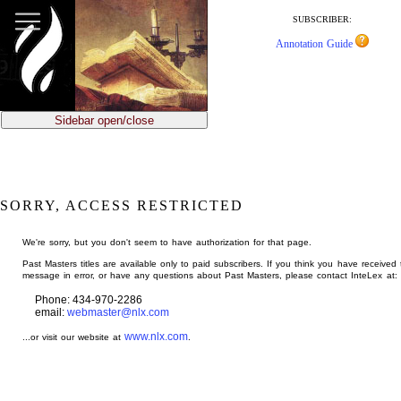
jump
to
SUBSCRIBER:
main
Annotation Guide
content
Sidebar open/close
SORRY, ACCESS RESTRICTED
We're sorry, but you don't seem to have authorization for that page.
Past Masters titles are available only to paid subscribers. If you think you have received 
message in error, or have any questions about Past Masters, please contact InteLex at:
Phone: 434-970-2286
email:
webmaster@nlx.com
www.nlx.com
...or visit our website at
.