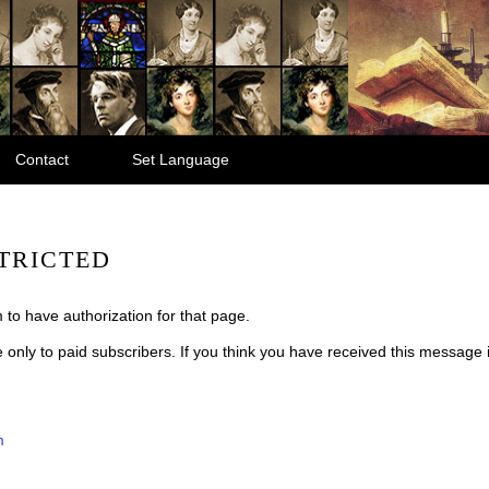
Contact
Set Language
TRICTED
 to have authorization for that page.
le only to paid subscribers. If you think you have received this message
m