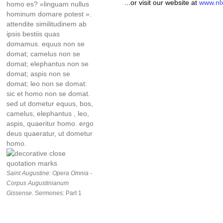
...or visit our website at
www.nl
homo es? «linguam nullus
hominum domare potest ».
attendite similitudinem ab
ipsis bestiis quas
domamus. equus non se
domat; camelus non se
domat; elephantus non se
domat; aspis non se
domat; leo non se domat:
sic et homo non se domat.
sed ut dometur equus, bos,
camelus, elephantus , leo,
aspis, quaeritur homo. ergo
deus quaeratur, ut dometur
homo.
Saint Augustine: Opera Omnia -
Corpus Augustinianum
Gissense.
Sermones: Part 1