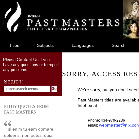
jump
to
main
content
Titles
Subjects
Languages
Search
Contact Us
Please
if you
have any questions or to report
any problems.
SORRY, ACCESS RES
Search:
We're sorry, but you don't seem
Past Masters titles are availab
InteLex at:
PITHY QUOTES FROM
PAST MASTERS
Phone: 434-970-2286
webmaster@nlx.co
email:
si enim tu eam domare
uolueris, non potes, quia