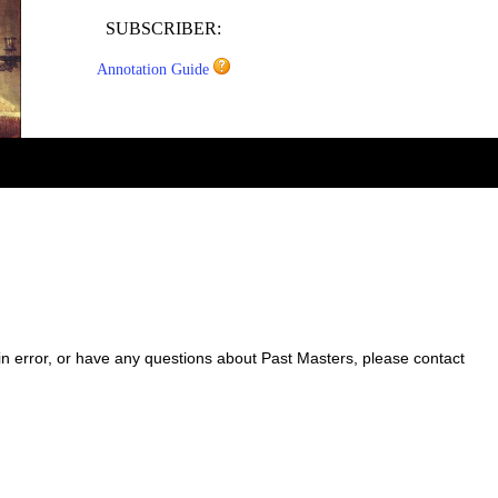
SUBSCRIBER:
Annotation Guide
 in error, or have any questions about Past Masters, please contact