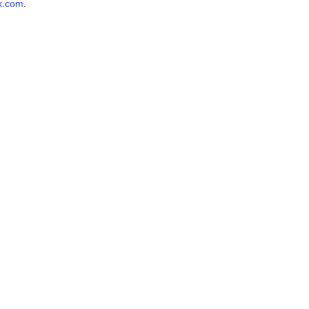
x.com
.