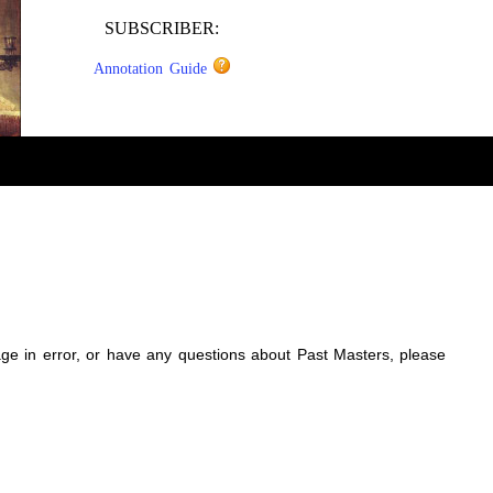
SUBSCRIBER:
Annotation Guide
sage in error, or have any questions about Past Masters, please