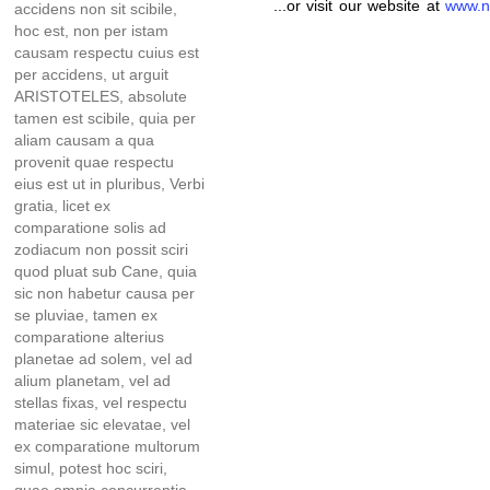
...or visit our website at
www.n
accidens non sit scibile,
hoc est, non per istam
causam respectu cuius est
per accidens, ut arguit
ARISTOTELES, absolute
tamen est scibile, quia per
aliam causam a qua
provenit quae respectu
eius est ut in pluribus, Verbi
gratia, licet ex
comparatione solis ad
zodiacum non possit sciri
quod pluat sub Cane, quia
sic non habetur causa per
se pluviae, tamen ex
comparatione alterius
planetae ad solem, vel ad
alium planetam, vel ad
stellas fixas, vel respectu
materiae sic elevatae, vel
ex comparatione multorum
simul, potest hoc sciri,
quae omnia concurrentia