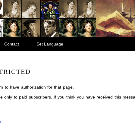
Contact
Set Language
TRICTED
m to have authorization for that page.
ble only to paid subscribers. If you think you have received this mes
m