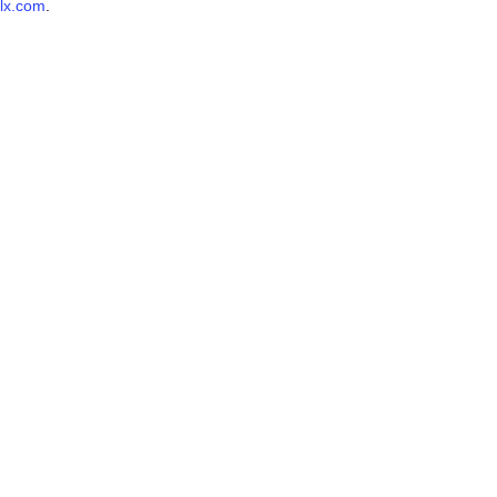
lx.com
.