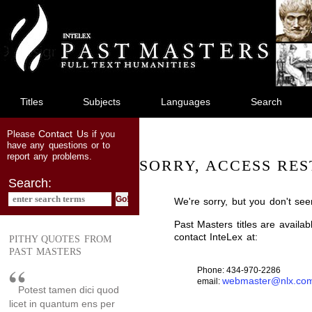
jump
to
main
content
Titles
Subjects
Languages
Search
Contact Us
Please
if you
have any questions or to
report any problems.
SORRY, ACCESS RES
Search:
We're sorry, but you don't see
Past Masters titles are availa
contact InteLex at:
PITHY QUOTES FROM
PAST MASTERS
Phone: 434-970-2286
webmaster@nlx.co
email:
Potest tamen dici quod
licet in quantum ens per