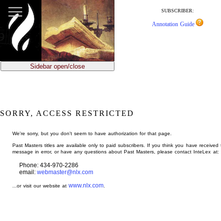
jump
to
SUBSCRIBER:
main
Annotation Guide
content
Sidebar open/close
SORRY, ACCESS RESTRICTED
We're sorry, but you don't seem to have authorization for that page.
Past Masters titles are available only to paid subscribers. If you think you have received 
message in error, or have any questions about Past Masters, please contact InteLex at:
Phone: 434-970-2286
email:
webmaster@nlx.com
www.nlx.com
...or visit our website at
.