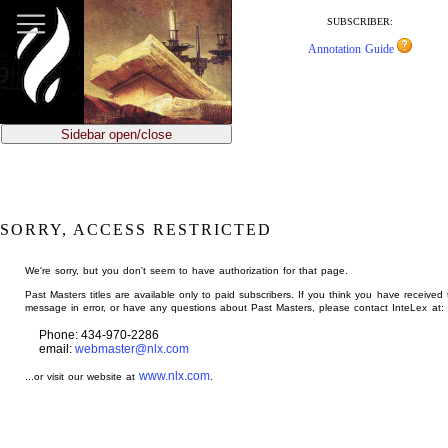
jump
to
SUBSCRIBER:
main
Annotation Guide
content
Sidebar open/close
SORRY, ACCESS RESTRICTED
We're sorry, but you don't seem to have authorization for that page.
Past Masters titles are available only to paid subscribers. If you think you have received 
message in error, or have any questions about Past Masters, please contact InteLex at:
Phone: 434-970-2286
email:
webmaster@nlx.com
www.nlx.com
...or visit our website at
.