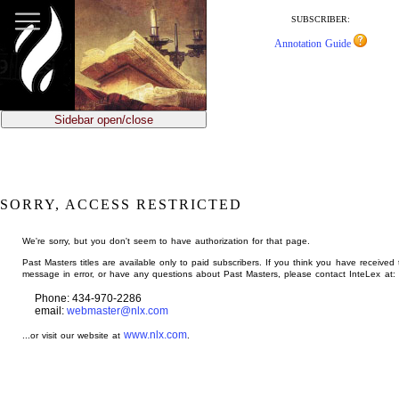
jump
to
SUBSCRIBER:
main
Annotation Guide
content
Sidebar open/close
SORRY, ACCESS RESTRICTED
We're sorry, but you don't seem to have authorization for that page.
Past Masters titles are available only to paid subscribers. If you think you have received 
message in error, or have any questions about Past Masters, please contact InteLex at:
Phone: 434-970-2286
email:
webmaster@nlx.com
www.nlx.com
...or visit our website at
.