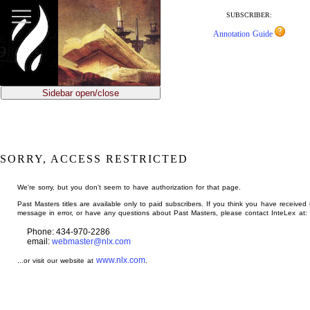
jump
to
SUBSCRIBER:
main
Annotation Guide
content
Sidebar open/close
SORRY, ACCESS RESTRICTED
We're sorry, but you don't seem to have authorization for that page.
Past Masters titles are available only to paid subscribers. If you think you have received 
message in error, or have any questions about Past Masters, please contact InteLex at:
Phone: 434-970-2286
email:
webmaster@nlx.com
www.nlx.com
...or visit our website at
.