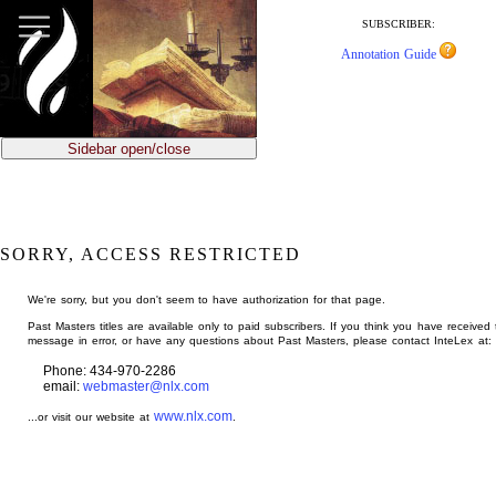
jump
to
SUBSCRIBER:
main
Annotation Guide
content
Sidebar open/close
SORRY, ACCESS RESTRICTED
We're sorry, but you don't seem to have authorization for that page.
Past Masters titles are available only to paid subscribers. If you think you have received 
message in error, or have any questions about Past Masters, please contact InteLex at:
Phone: 434-970-2286
email:
webmaster@nlx.com
www.nlx.com
...or visit our website at
.