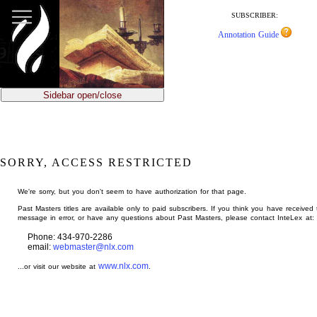
jump
to
SUBSCRIBER:
main
Annotation Guide
content
Sidebar open/close
SORRY, ACCESS RESTRICTED
We're sorry, but you don't seem to have authorization for that page.
Past Masters titles are available only to paid subscribers. If you think you have received 
message in error, or have any questions about Past Masters, please contact InteLex at:
Phone: 434-970-2286
email:
webmaster@nlx.com
www.nlx.com
...or visit our website at
.