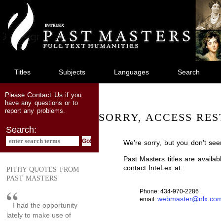
jump
to
main
content
Titles
Subjects
Languages
Search
Contact Us
Please
if you
have any questions or to
report any problems.
SORRY, ACCESS RES
Search:
We're sorry, but you don't see
Past Masters titles are availa
contact InteLex at:
PITHY QUOTES FROM
PAST MASTERS
Phone: 434-970-2286
webmaster@nlx.co
email:
I had the opportunity
lately to make use of