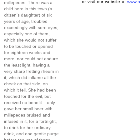
...or visit our website at
www.n
millepedes. There was a
child here in this town (a
citizen’s daughter) of six
years of age, troubled
exceedingly with sore eyes,
especially one of them,
which she would not suffer
to be touched or opened
for eighteen weeks and
more, nor could not endure
the least light, having a
very sharp fretting rheum in
it, which did inflame all the
cheek on that side, on
which it fell. She had been
touched for the evil, but
received no benefit. I only
gave her small beer with
millepedes bruised and
infused in it, for a fortnight,
to drink for her ordinary
drink, and one gentle purge
before the use of them;