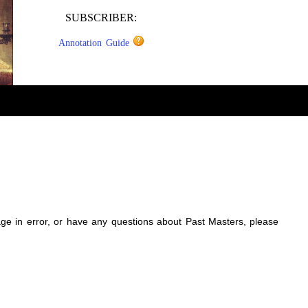
SUBSCRIBER:
Annotation Guide
sage in error, or have any questions about Past Masters, please