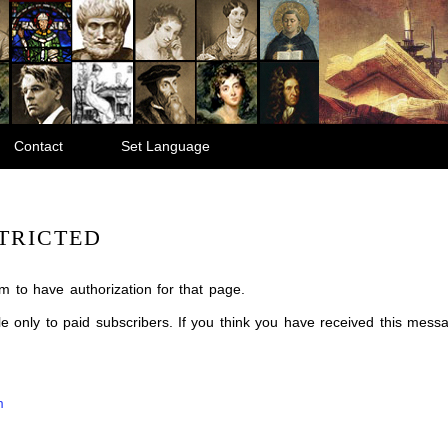
Contact
Set Language
TRICTED
m to have authorization for that page.
ble only to paid subscribers. If you think you have received this mes
m