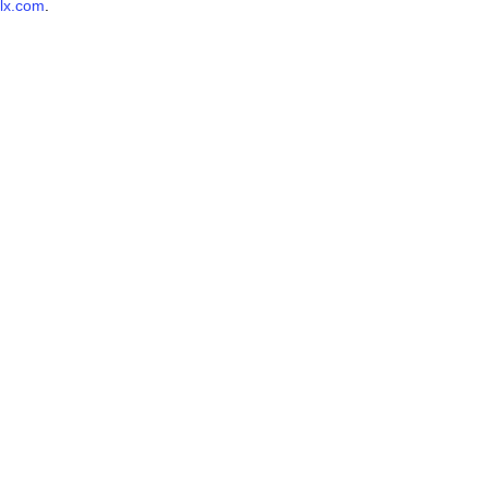
lx.com
.