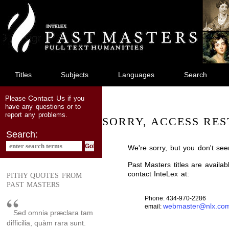
jump
to
main
content
Titles
Subjects
Languages
Search
Contact Us
Please
if you
have any questions or to
report any problems.
SORRY, ACCESS RES
Search:
We're sorry, but you don't see
Past Masters titles are availa
contact InteLex at:
PITHY QUOTES FROM
PAST MASTERS
Phone: 434-970-2286
webmaster@nlx.co
email:
Sed omnia præclara tam
difficilia, quàm rara sunt.