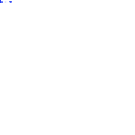
lx.com
.