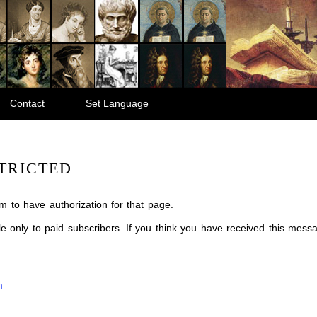
Contact
Set Language
TRICTED
m to have authorization for that page.
ble only to paid subscribers. If you think you have received this mes
m