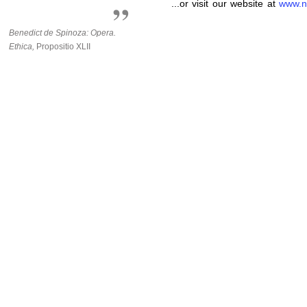
...or visit our website at
www.n
Benedict de Spinoza: Opera.
Ethica,
Propositio XLII