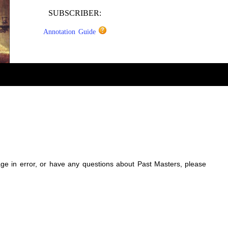
SUBSCRIBER:
Annotation Guide
sage in error, or have any questions about Past Masters, please