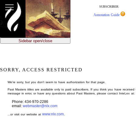
jump
to
SUBSCRIBER:
main
Annotation Guide
content
Sidebar open/close
SORRY, ACCESS RESTRICTED
We're sorry, but you don't seem to have authorization for that page.
Past Masters titles are available only to paid subscribers. If you think you have received 
message in error, or have any questions about Past Masters, please contact InteLex at:
Phone: 434-970-2286
email:
webmaster@nlx.com
www.nlx.com
...or visit our website at
.