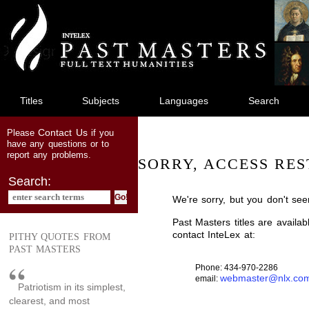
jump
to
main
content
Titles
Subjects
Languages
Search
Contact Us
Please
if you
have any questions or to
report any problems.
SORRY, ACCESS RES
Search:
We're sorry, but you don't see
Past Masters titles are availa
contact InteLex at:
PITHY QUOTES FROM
PAST MASTERS
Phone: 434-970-2286
webmaster@nlx.co
email:
Patriotism in its simplest,
clearest, and most