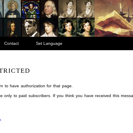
Contact
Set Language
TRICTED
m to have authorization for that page.
ble only to paid subscribers. If you think you have received this mes
m