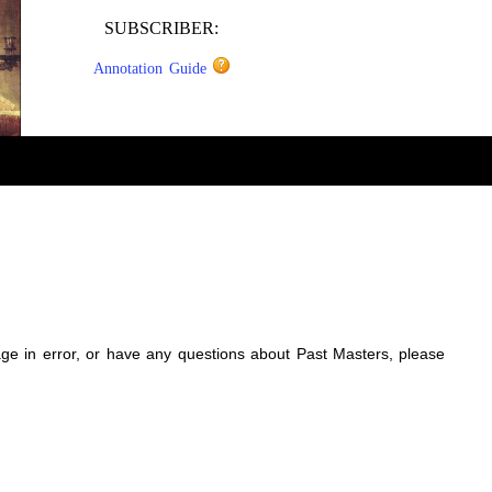
SUBSCRIBER:
Annotation Guide
sage in error, or have any questions about Past Masters, please