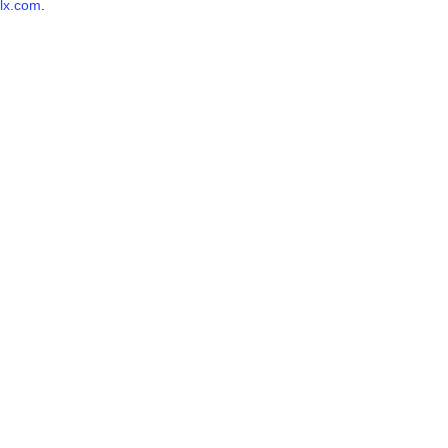
lx.com
.