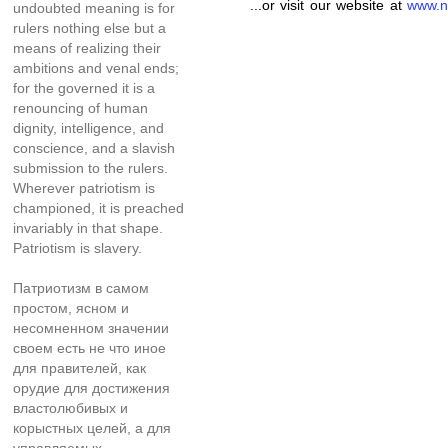
...or visit our website at
www.n
undoubted meaning is for
rulers nothing else but a
means of realizing their
ambitions and venal ends;
for the governed it is a
renouncing of human
dignity, intelligence, and
conscience, and a slavish
submission to the rulers.
Wherever patriotism is
championed, it is preached
invariably in that shape.
Patriotism is slavery.
Патриотизм в самом
простом, ясном и
несомненном значении
своем есть не что иное
для правителей, как
орудие для достижения
властолюбивых и
корыстных целей, а для
управляемых—