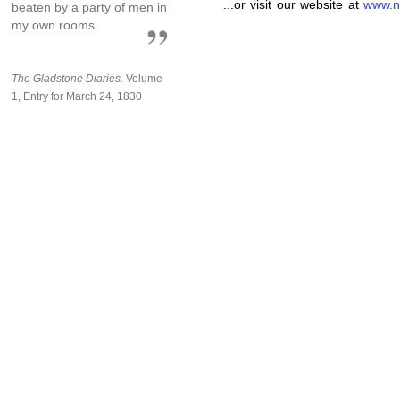
...or visit our website at
www.n
beaten by a party of men in
my own rooms.
The Gladstone Diaries.
Volume
1, Entry for March 24, 1830