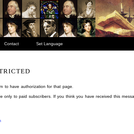
Contact
Set Language
TRICTED
m to have authorization for that page.
ble only to paid subscribers. If you think you have received this mes
m