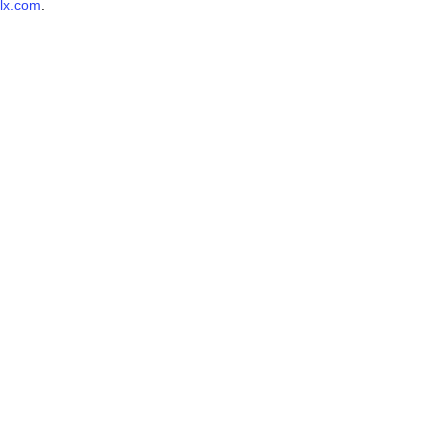
lx.com
.