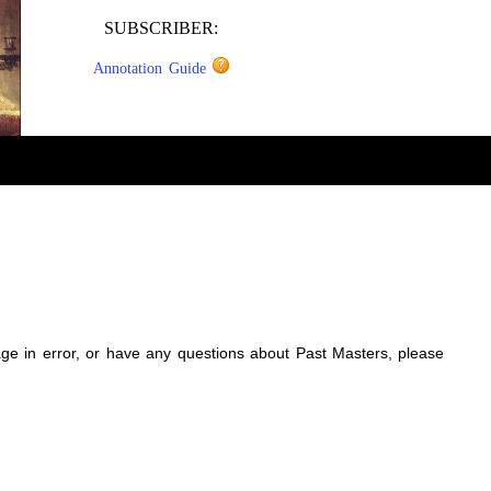
SUBSCRIBER:
Annotation Guide
sage in error, or have any questions about Past Masters, please