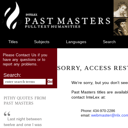
jump
to
main
content
Titles
Subjects
Languages
Search
Contact Us
Please
if you
have any questions or to
report any problems.
SORRY, ACCESS RES
Search:
We're sorry, but you don't see
Past Masters titles are availa
contact InteLex at:
PITHY QUOTES FROM
PAST MASTERS
Phone: 434-970-2286
webmaster@nlx.co
email:
Last night between
twelve and one I was