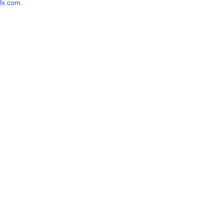
lx.com
.