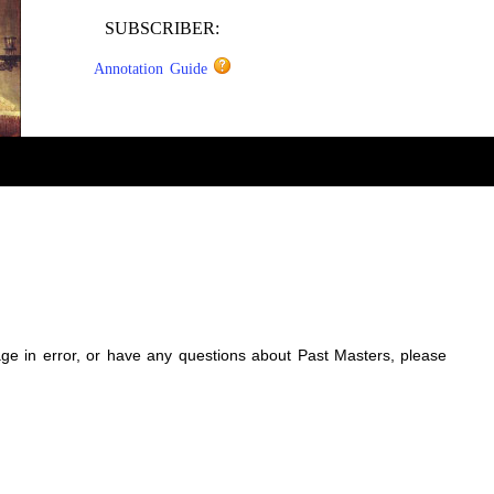
SUBSCRIBER:
Annotation Guide
sage in error, or have any questions about Past Masters, please