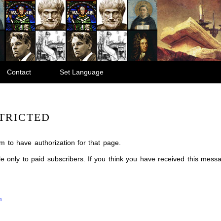
Contact
Set Language
TRICTED
m to have authorization for that page.
ble only to paid subscribers. If you think you have received this mes
m