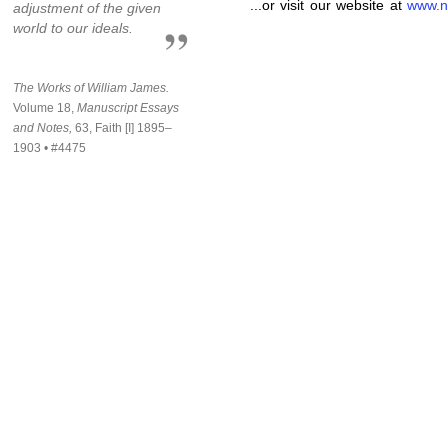
...or visit our website at
www.n
adjustment of the given
world to our ideals.
The Works of William James.
Volume 18,
Manuscript Essays
and Notes,
63, Faith [I] 1895–
1903 • #4475