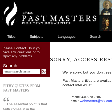
jump
to
main
content
Titles
Subjects
Languages
Search
Contact Us
Please
if you
have any questions or to
report any problems.
SORRY, ACCESS RES
Search:
We're sorry, but you don't see
Past Masters titles are availa
contact InteLex at:
PITHY QUOTES FROM
PAST MASTERS
Phone: 434-970-2286
webmaster@nlx.co
email:
The essential point is that
faith comes in in the