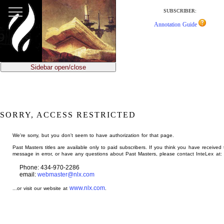
jump
to
SUBSCRIBER:
main
Annotation Guide
content
Sidebar open/close
SORRY, ACCESS RESTRICTED
We're sorry, but you don't seem to have authorization for that page.
Past Masters titles are available only to paid subscribers. If you think you have received 
message in error, or have any questions about Past Masters, please contact InteLex at:
Phone: 434-970-2286
email:
webmaster@nlx.com
www.nlx.com
...or visit our website at
.