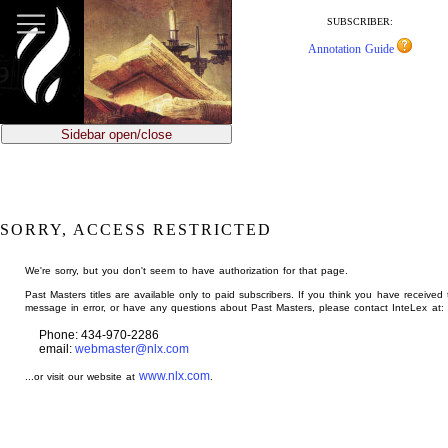
jump
to
SUBSCRIBER:
main
Annotation Guide
content
Sidebar open/close
SORRY, ACCESS RESTRICTED
We're sorry, but you don't seem to have authorization for that page.
Past Masters titles are available only to paid subscribers. If you think you have received 
message in error, or have any questions about Past Masters, please contact InteLex at:
Phone: 434-970-2286
email:
webmaster@nlx.com
www.nlx.com
...or visit our website at
.