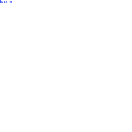
lx.com
.