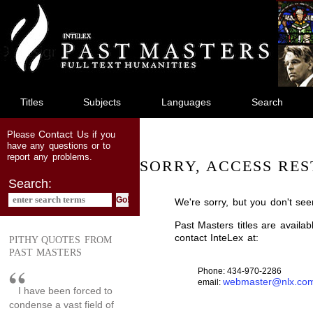
jump
to
main
content
Titles
Subjects
Languages
Search
Contact Us
Please
if you
have any questions or to
report any problems.
SORRY, ACCESS RES
Search:
We're sorry, but you don't see
Past Masters titles are availa
contact InteLex at:
PITHY QUOTES FROM
PAST MASTERS
Phone: 434-970-2286
webmaster@nlx.co
email:
I have been forced to
condense a vast field of