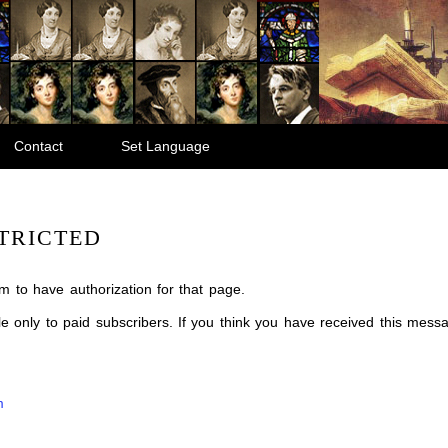
Contact
Set Language
TRICTED
m to have authorization for that page.
ble only to paid subscribers. If you think you have received this mes
m