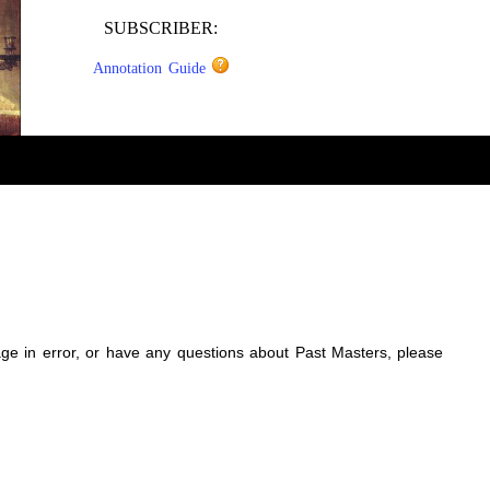
SUBSCRIBER:
Annotation Guide
sage in error, or have any questions about Past Masters, please