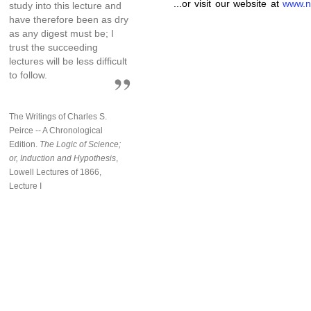
...or visit our website at
www.n
study into this lecture and
have therefore been as dry
as any digest must be; I
trust the succeeding
lectures will be less difficult
to follow.
The Writings of Charles S.
Peirce -- A Chronological
Edition.
The Logic of Science;
or, Induction and Hypothesis
,
Lowell Lectures of 1866,
Lecture I