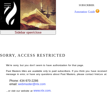
jump
to
SUBSCRIBER:
main
Annotation Guide
content
Sidebar open/close
SORRY, ACCESS RESTRICTED
We're sorry, but you don't seem to have authorization for that page.
Past Masters titles are available only to paid subscribers. If you think you have received 
message in error, or have any questions about Past Masters, please contact InteLex at:
Phone: 434-970-2286
email:
webmaster@nlx.com
www.nlx.com
...or visit our website at
.