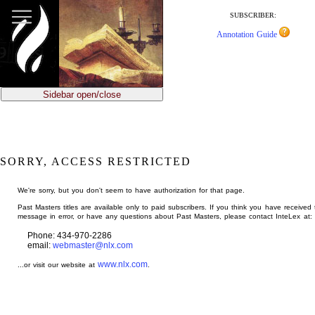
jump
to
SUBSCRIBER:
main
Annotation Guide
content
Sidebar open/close
SORRY, ACCESS RESTRICTED
We're sorry, but you don't seem to have authorization for that page.
Past Masters titles are available only to paid subscribers. If you think you have received 
message in error, or have any questions about Past Masters, please contact InteLex at:
Phone: 434-970-2286
email:
webmaster@nlx.com
www.nlx.com
...or visit our website at
.