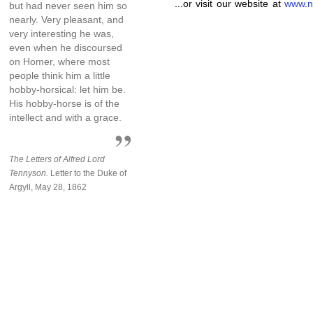
...or visit our website at
www.n
but had never seen him so
nearly. Very pleasant, and
very interesting he was,
even when he discoursed
on Homer, where most
people think him a little
hobby-horsical: let him be.
His hobby-horse is of the
intellect and with a grace.
The Letters of Alfred Lord
Tennyson.
Letter to the Duke of
Argyll, May 28, 1862