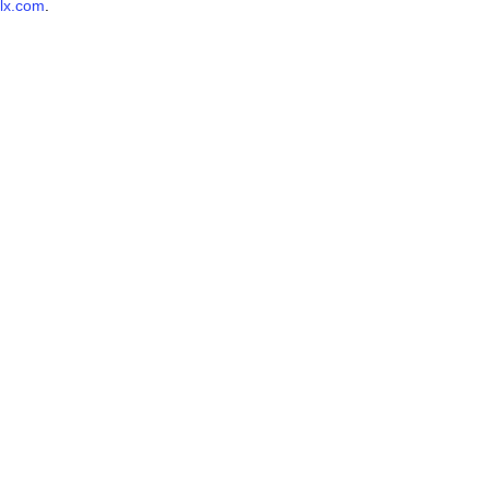
lx.com
.