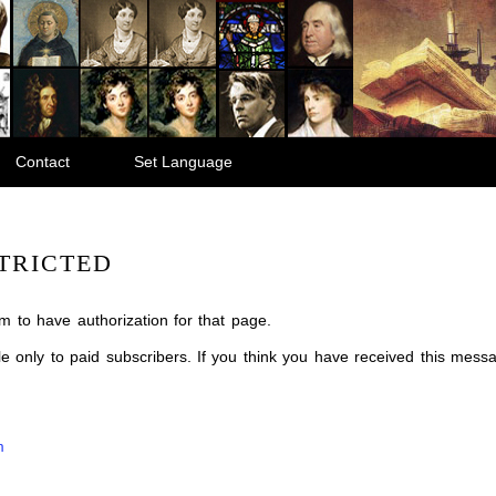
Contact
Set Language
TRICTED
m to have authorization for that page.
ble only to paid subscribers. If you think you have received this mes
m