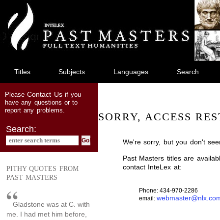
jump
to
main
content
Titles
Subjects
Languages
Search
Contact Us
Please
if you
have any questions or to
report any problems.
SORRY, ACCESS RES
Search:
We're sorry, but you don't see
Past Masters titles are availa
contact InteLex at:
PITHY QUOTES FROM
PAST MASTERS
Phone: 434-970-2286
webmaster@nlx.co
email:
Gladstone was at C. with
me. I had met him before,