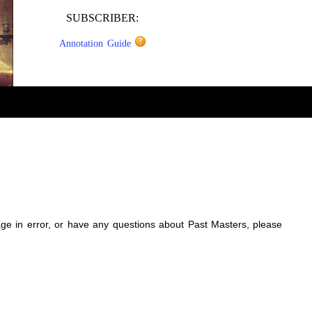
SUBSCRIBER:
Annotation Guide
sage in error, or have any questions about Past Masters, please