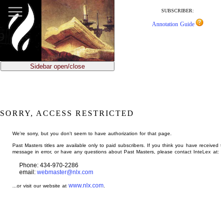
jump
to
SUBSCRIBER:
main
Annotation Guide
content
Sidebar open/close
SORRY, ACCESS RESTRICTED
We're sorry, but you don't seem to have authorization for that page.
Past Masters titles are available only to paid subscribers. If you think you have received 
message in error, or have any questions about Past Masters, please contact InteLex at:
Phone: 434-970-2286
email:
webmaster@nlx.com
www.nlx.com
...or visit our website at
.