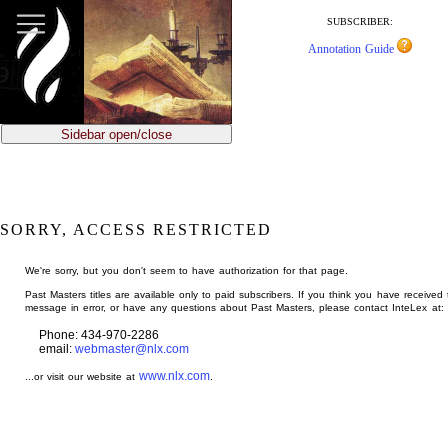
jump
to
SUBSCRIBER:
main
Annotation Guide
content
Sidebar open/close
SORRY, ACCESS RESTRICTED
We're sorry, but you don't seem to have authorization for that page.
Past Masters titles are available only to paid subscribers. If you think you have received 
message in error, or have any questions about Past Masters, please contact InteLex at:
Phone: 434-970-2286
email:
webmaster@nlx.com
www.nlx.com
...or visit our website at
.