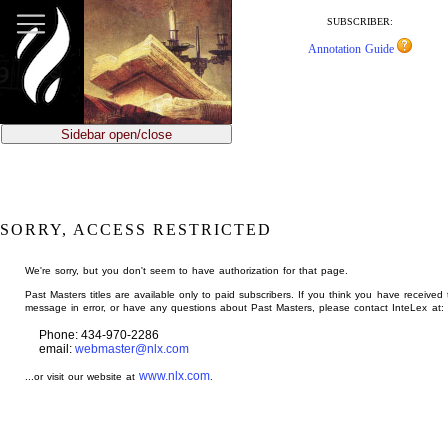
jump
to
SUBSCRIBER:
main
Annotation Guide
content
Sidebar open/close
SORRY, ACCESS RESTRICTED
We're sorry, but you don't seem to have authorization for that page.
Past Masters titles are available only to paid subscribers. If you think you have received 
message in error, or have any questions about Past Masters, please contact InteLex at:
Phone: 434-970-2286
email:
webmaster@nlx.com
www.nlx.com
...or visit our website at
.