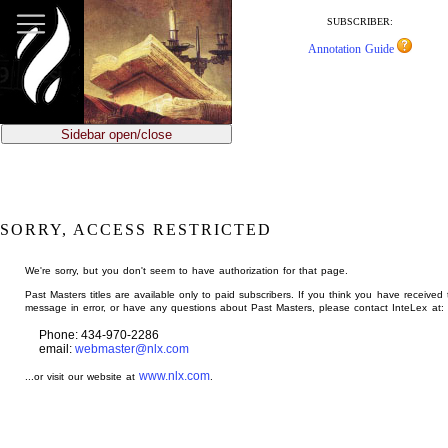
jump
to
SUBSCRIBER:
main
Annotation Guide
content
Sidebar open/close
SORRY, ACCESS RESTRICTED
We're sorry, but you don't seem to have authorization for that page.
Past Masters titles are available only to paid subscribers. If you think you have received 
message in error, or have any questions about Past Masters, please contact InteLex at:
Phone: 434-970-2286
email:
webmaster@nlx.com
www.nlx.com
...or visit our website at
.