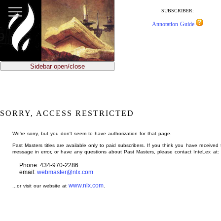
jump
to
SUBSCRIBER:
main
Annotation Guide
content
Sidebar open/close
SORRY, ACCESS RESTRICTED
We're sorry, but you don't seem to have authorization for that page.
Past Masters titles are available only to paid subscribers. If you think you have received 
message in error, or have any questions about Past Masters, please contact InteLex at:
Phone: 434-970-2286
email:
webmaster@nlx.com
www.nlx.com
...or visit our website at
.