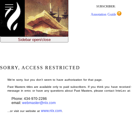
jump
to
SUBSCRIBER:
main
Annotation Guide
content
Sidebar open/close
SORRY, ACCESS RESTRICTED
We're sorry, but you don't seem to have authorization for that page.
Past Masters titles are available only to paid subscribers. If you think you have received 
message in error, or have any questions about Past Masters, please contact InteLex at:
Phone: 434-970-2286
email:
webmaster@nlx.com
www.nlx.com
...or visit our website at
.