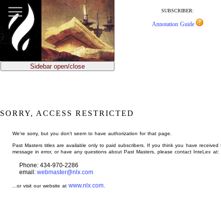
jump
to
SUBSCRIBER:
main
Annotation Guide
content
Sidebar open/close
SORRY, ACCESS RESTRICTED
We're sorry, but you don't seem to have authorization for that page.
Past Masters titles are available only to paid subscribers. If you think you have received 
message in error, or have any questions about Past Masters, please contact InteLex at:
Phone: 434-970-2286
email:
webmaster@nlx.com
www.nlx.com
...or visit our website at
.