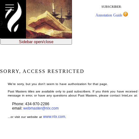
jump
to
SUBSCRIBER:
main
Annotation Guide
content
Sidebar open/close
SORRY, ACCESS RESTRICTED
We're sorry, but you don't seem to have authorization for that page.
Past Masters titles are available only to paid subscribers. If you think you have received 
message in error, or have any questions about Past Masters, please contact InteLex at:
Phone: 434-970-2286
email:
webmaster@nlx.com
www.nlx.com
...or visit our website at
.