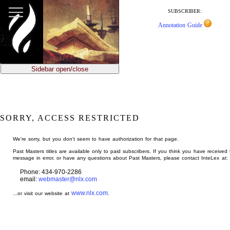
jump
to
SUBSCRIBER:
main
Annotation Guide
content
Sidebar open/close
SORRY, ACCESS RESTRICTED
We're sorry, but you don't seem to have authorization for that page.
Past Masters titles are available only to paid subscribers. If you think you have received 
message in error, or have any questions about Past Masters, please contact InteLex at:
Phone: 434-970-2286
email:
webmaster@nlx.com
www.nlx.com
...or visit our website at
.