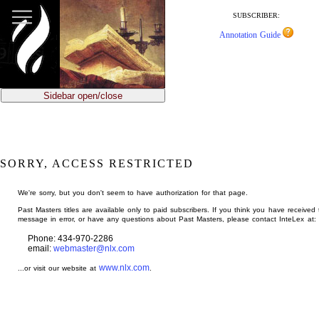
jump
to
SUBSCRIBER:
main
Annotation Guide
content
Sidebar open/close
SORRY, ACCESS RESTRICTED
We're sorry, but you don't seem to have authorization for that page.
Past Masters titles are available only to paid subscribers. If you think you have received 
message in error, or have any questions about Past Masters, please contact InteLex at:
Phone: 434-970-2286
email:
webmaster@nlx.com
www.nlx.com
...or visit our website at
.