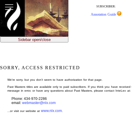
jump
to
SUBSCRIBER:
main
Annotation Guide
content
Sidebar open/close
SORRY, ACCESS RESTRICTED
We're sorry, but you don't seem to have authorization for that page.
Past Masters titles are available only to paid subscribers. If you think you have received 
message in error, or have any questions about Past Masters, please contact InteLex at:
Phone: 434-970-2286
email:
webmaster@nlx.com
www.nlx.com
...or visit our website at
.