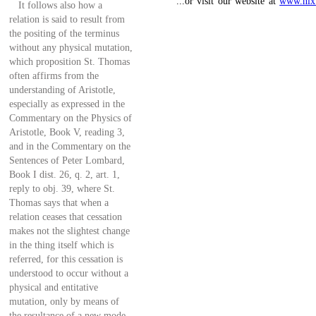
...or visit our website at
www.nlx
It follows also how a
relation is said to result from
the positing of the terminus
without any physical mutation,
which proposition St. Thomas
often affirms from the
understanding of Aristotle,
especially as expressed in the
Commentary on the Physics of
Aristotle, Book V, reading 3,
and in the Commentary on the
Sentences of Peter Lombard,
Book I dist. 26, q. 2, art. 1,
reply to obj. 39, where St.
Thomas says that when a
relation ceases that cessation
makes not the slightest change
in the thing itself which is
referred, for this cessation is
understood to occur without a
physical and entitative
mutation, only by means of
the resultance of a new mode,