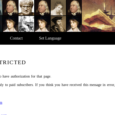
Contact
Set Language
TRICTED
o have authorization for that page.
only to paid subscribers. If you think you have received this message in error
om