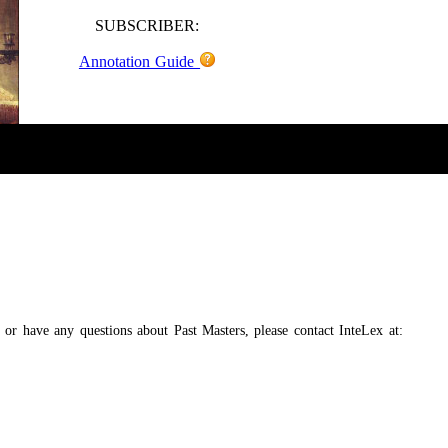
SUBSCRIBER:
Annotation Guide
, or have any questions about Past Masters, please contact InteLex at: